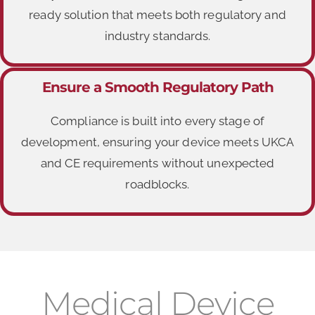
ready solution that meets both regulatory and
industry standards.
Ensure a Smooth Regulatory Path
Compliance is built into every stage of
development, ensuring your device meets UKCA
and CE requirements without unexpected
roadblocks.
Medical Device