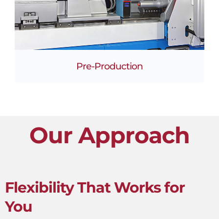
Pre-Production
Our Approach
Flexibility That Works for
You