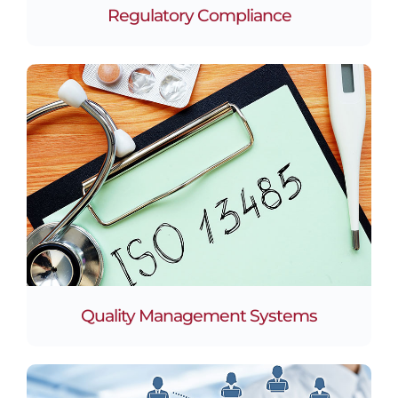
Regulatory Compliance
Quality Management Systems