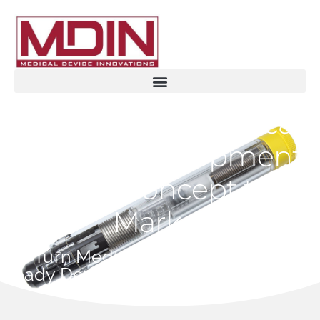
Accelerating Medical
Device Development
from Concept to
Market
We Turn Medtech Ideas Into Market-
Ready Devices - Fast and Compliant