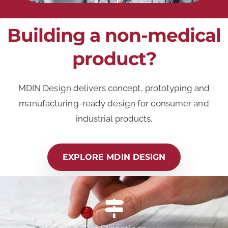
Building a non-medical
product?
MDIN Design delivers concept, prototyping and
manufacturing-ready design for consumer and
industrial products.
EXPLORE MDIN DESIGN