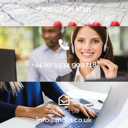
Get Directions
Find Us On Map
Call Us
+44 (0) 1934 900718
Contact Us
Info@mdin.co.uk