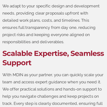
We adapt to your specific design and development
needs, providing clear proposals upfront with
detailed work plans, costs, and timelines. This
ensures full transparency from day one, reducing
project risks and keeping everyone aligned on
responsibilities and deliverables.
Scalable Expertise, Seamless
Support
With MDIN as your partner, you can quickly scale your
team and access expert guidance when you need it.
We offer practical solutions and hands-on support to
help you navigate challenges and keep projects on
track. Every step is clearly documented, ensuring full