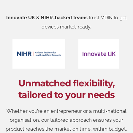
Innovate UK & NIHR-backed teams
trust MDIN to get
devices market-ready.
Unmatched flexibility,
tailored to your needs
Whether you’re an entrepreneur or a multi-national
organisation, our tailored approach ensures your
product reaches the market on time, within budget,