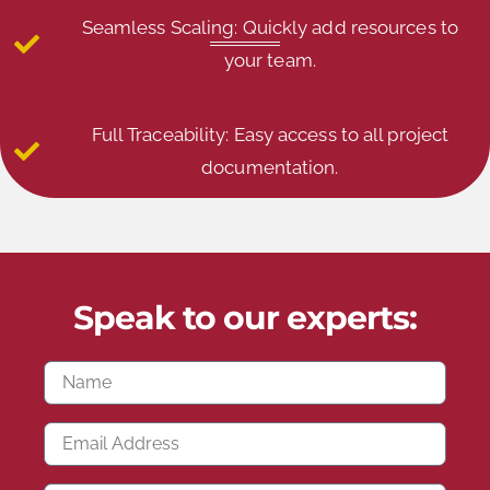
Seamless Scaling: Quickly add resources to
your team.
Full Traceability: Easy access to all project
documentation.
Speak to our experts: