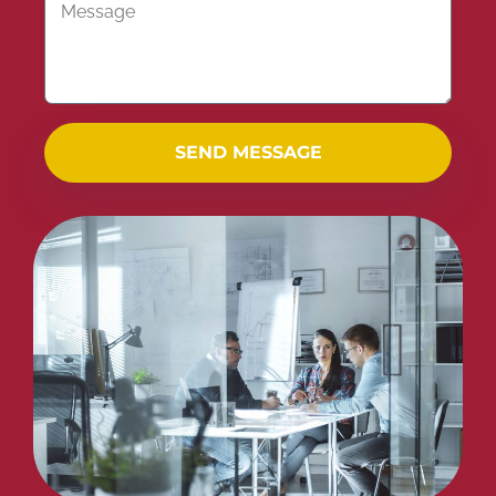
SEND MESSAGE