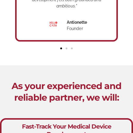
ambitious."
Antionette
Founder
As your experienced and
reliable partner, we will:
Fast-Track Your Medical Device