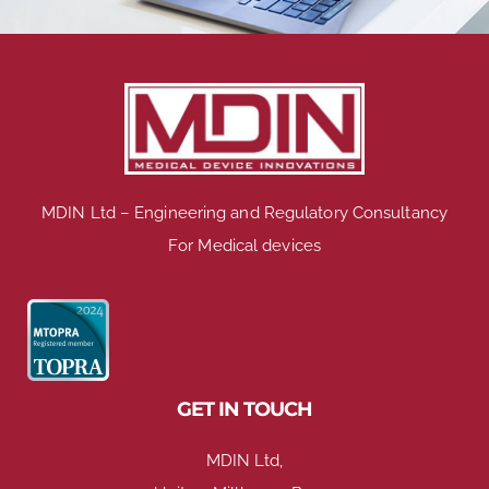
MDIN Ltd – Engineering and Regulatory Consultancy
For Medical devices
GET IN TOUCH
MDIN Ltd,