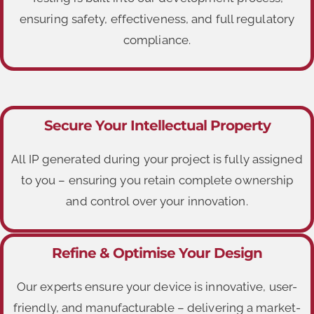
ensuring safety, effectiveness, and full regulatory
compliance.
Secure Your Intellectual Property
All IP generated during your project is fully assigned
to you – ensuring you retain complete ownership
and control over your innovation.
Refine & Optimise Your Design
Our experts ensure your device is innovative, user-
friendly, and manufacturable – delivering a market-