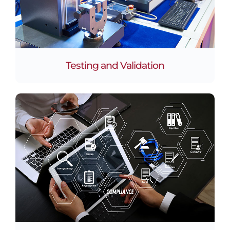
Testing and Validation