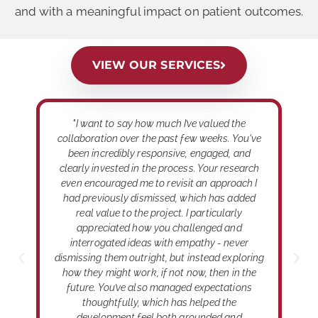
and with a meaningful impact on patient outcomes.
VIEW OUR SERVICES
,
"I want to say how much I’ve valued the
"
le
collaboration over the past few weeks. You've
h
y
been incredibly responsive, engaged, and
m
clearly invested in the process. Your research
ed
even encouraged me to revisit an approach I
had previously dismissed, which has added
real value to the project. I particularly
appreciated how you challenged and
interrogated ideas with empathy - never
dismissing them outright, but instead exploring
how they might work, if not now, then in the
future. You’ve also managed expectations
thoughtfully, which has helped the
development feel both grounded and