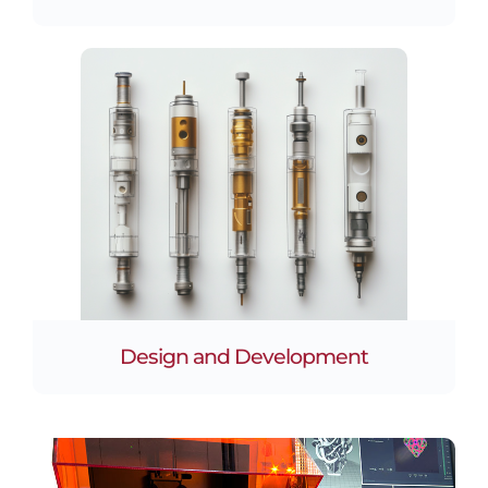
Design and Development