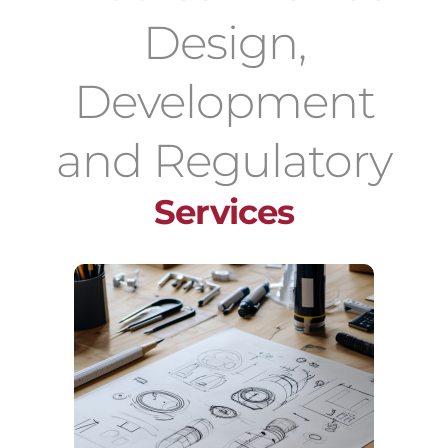
Design,
Development
and Regulatory
Services