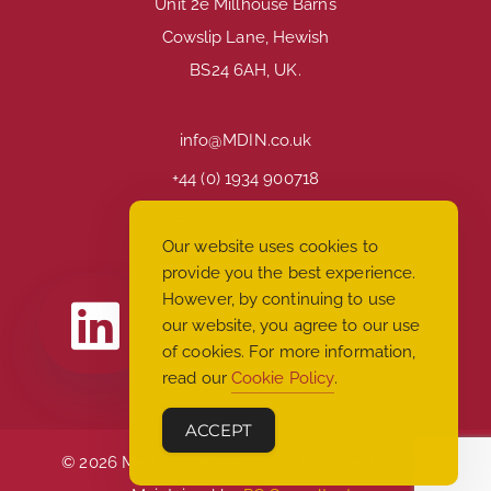
Unit 2e Millhouse Barns
Cowslip Lane, Hewish
BS24 6AH, UK.
info@MDIN.co.uk
+44 (0) 1934 900718
Mon-Fri: 9:00 a.m. – 17:00 p.m
Our website uses cookies to
provide you the best experience.
However, by continuing to use
our website, you agree to our use
of cookies. For more information,
read our
Cookie Policy
.
ACCEPT
© 2026 Medical Device Innovations. Designed &