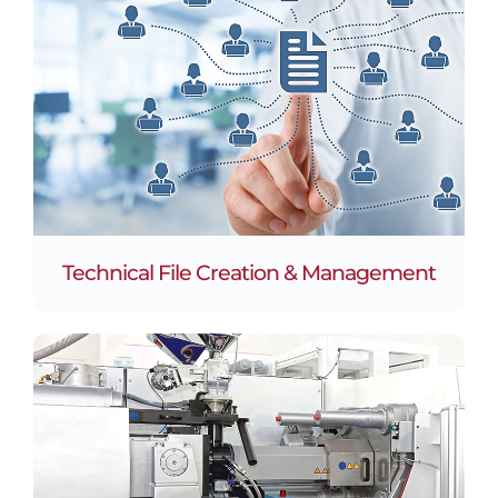
Technical File Creation & Management