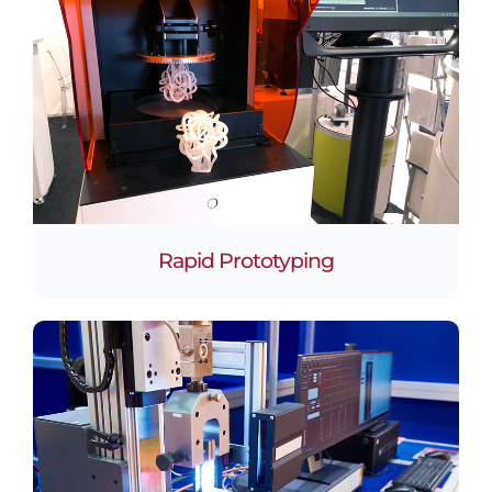
Rapid Prototyping