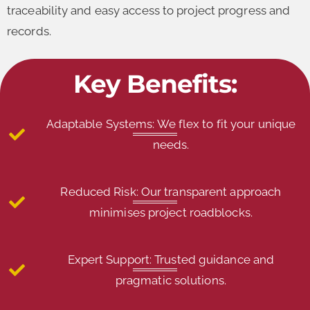
traceability and easy access to project progress and
records.
Key Benefits:
Adaptable Systems: We flex to fit your unique
needs.
Reduced Risk: Our transparent approach
minimises project roadblocks.
Expert Support: Trusted guidance and
pragmatic solutions.