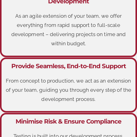
Development
As an agile extension of your team, we offer
everything from rapid support to full-scale
development – delivering projects on time and
within budget.
Provide Seamless, End-to-End Support
From concept to production, we act as an extension
of your team, guiding you through every step of the
development process.
Minimise Risk & Ensure Compliance
Testing is built into our development process,