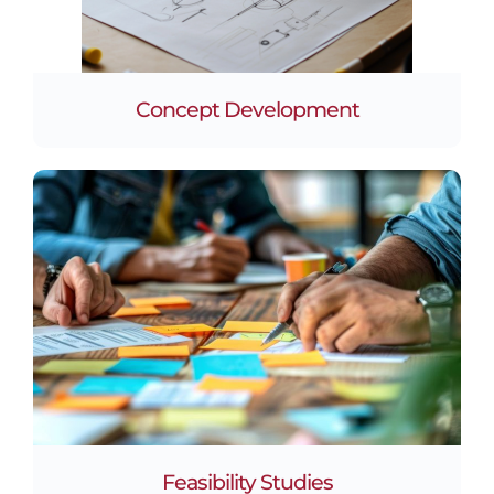
Concept Development
Feasibility Studies